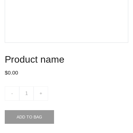
Product name
$0.00
-
+
ADD TO BAG