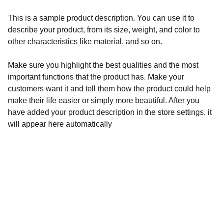
This is a sample product description. You can use it to
describe your product, from its size, weight, and color to
other characteristics like material, and so on.
Make sure you highlight the best qualities and the most
important functions that the product has. Make your
customers want it and tell them how the product could help
make their life easier or simply more beautiful. After you
have added your product description in the store settings, it
will appear here automatically
Address
137, Mission Pally, Sonapur, RD-R.K.Pally,