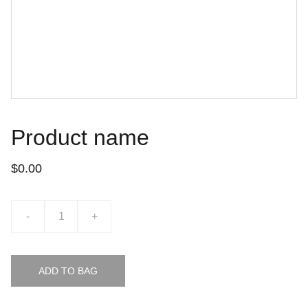
Product name
$0.00
-
+
ADD TO BAG