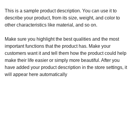
This is a sample product description. You can use it to
describe your product, from its size, weight, and color to
other characteristics like material, and so on.
Make sure you highlight the best qualities and the most
important functions that the product has. Make your
customers want it and tell them how the product could help
make their life easier or simply more beautiful. After you
have added your product description in the store settings, it
will appear here automatically
Address
137, Mission Pally, Sonapur, RD-R.K.Pally,